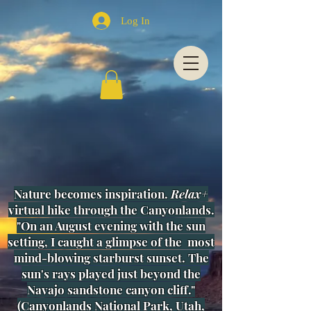
Log In
Nature becomes inspiration.
Relax+
virtual hike through the Canyonlands.
"On an August evening with the sun
setting, I caught a glimpse of
the most
mind-blowing starburst sunset. The
sun's rays played just beyond the
Navajo sandstone canyon cliff."
(
Canyonlands National Park, Utah,